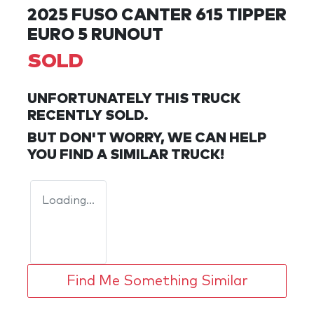
2025 FUSO CANTER 615 TIPPER
EURO 5 RUNOUT
SOLD
UNFORTUNATELY THIS
TRUCK
RECENTLY SOLD.
BUT DON'T WORRY, WE CAN HELP
YOU FIND A SIMILAR
TRUCK
!
Loading...
Find Me Something Similar