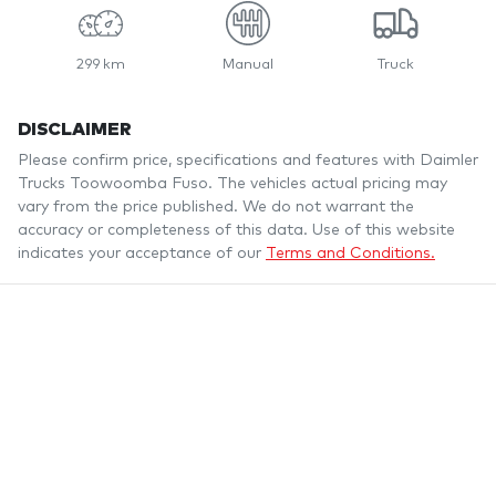
299 km
Manual
Truck
DISCLAIMER
Please confirm price, specifications and features with
Daimler
Trucks Toowoomba Fuso
. The vehicles actual pricing may
vary from the price published. We do not warrant the
accuracy or completeness of this data. Use of this website
indicates your acceptance of our
Terms and Conditions.