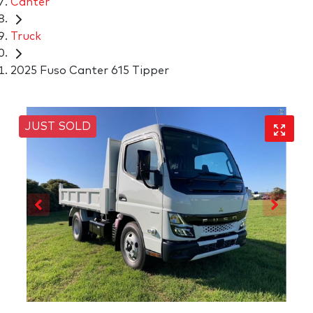
Canter
Truck
2025 Fuso Canter 615 Tipper
JUST SOLD