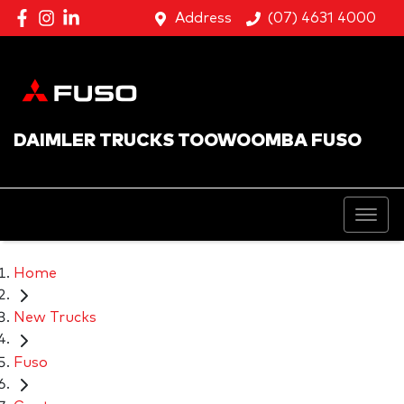
Address
(07) 4631 4000
DAIMLER TRUCKS TOOWOOMBA FUSO
Home
New Trucks
Fuso