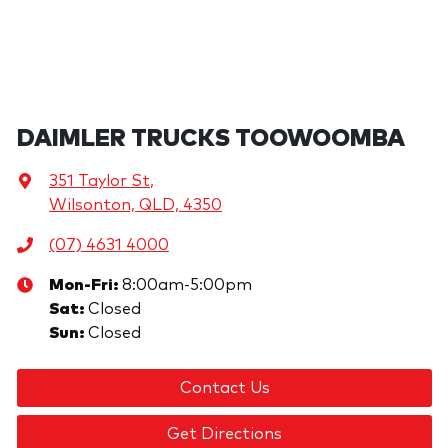
DAIMLER TRUCKS TOOWOOMBA
351 Taylor St
,
Wilsonton, QLD, 4350
(07) 4631 4000
Mon-Fri:
8:00am-5:00pm
Sat
:
Closed
Sun
:
Closed
Contact Us
Get Directions