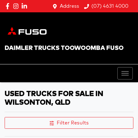
Address
(07) 4631 4000
DAIMLER TRUCKS TOOWOOMBA FUSO
USED TRUCKS FOR SALE IN
WILSONTON, QLD
Filter Results