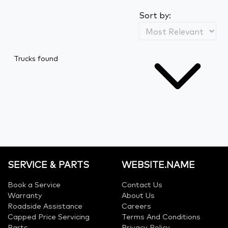
Sort by:
Trucks found
SERVICE & PARTS
WEBSITE.NAME
Book a Service
Contact Us
Warranty
About Us
Roadside Assistance
Careers
Capped Price Servicing
Terms And Conditions
Parts
Privacy Policy