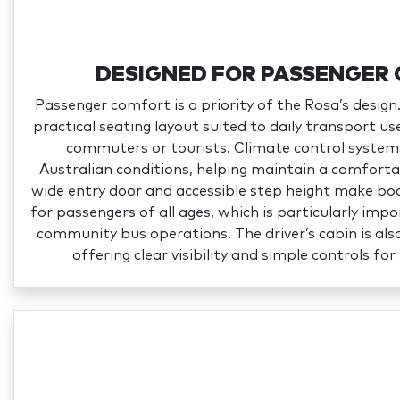
DESIGNED FOR PASSENGER
Passenger comfort is a priority of the Rosa’s design.
practical seating layout suited to daily transport u
commuters or tourists. Climate control system
Australian conditions, helping maintain a comforta
wide entry door and accessible step height make boa
for passengers of all ages, which is particularly imp
community bus operations. The driver’s cabin is als
offering clear visibility and simple controls fo