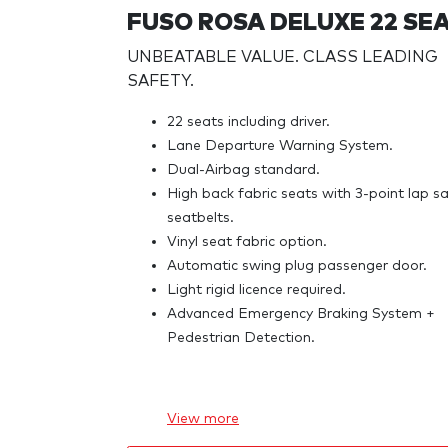
FUSO ROSA DELUXE 22 SE
UNBEATABLE VALUE. CLASS LEADING
SAFETY.
22 seats including driver.
Lane Departure Warning System.
Dual-Airbag standard.
High back fabric seats with 3-point lap s
seatbelts.
Vinyl seat fabric option.
Automatic swing plug passenger door.
Light rigid licence required.
Advanced Emergency Braking System +
Pedestrian Detection.
View
more