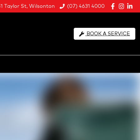
51 Taylor St, Wilsonton
(07) 4631 4000
BOOK A SERVICE