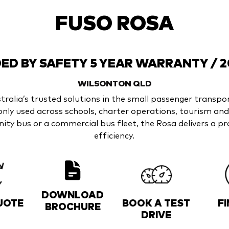
FUSO ROSA
D BY SAFETY 5 YEAR WARRANTY / 
WILSONTON
QLD
ralia’s trusted solutions in the small passenger transpor
nly used across schools, charter operations, tourism a
ty bus or a commercial bus fleet, the Rosa delivers a pro
efficiency.
DOWNLOAD
UOTE
BOOK A TEST
F
BROCHURE
DRIVE