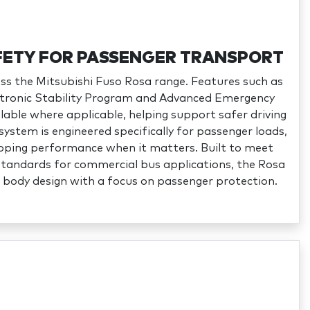
ETY FOR PASSENGER TRANSPORT
ross the Mitsubishi Fuso Rosa range. Features such as
ectronic Stability Program and Advanced Emergency
lable where applicable, helping support safer driving
system is engineered specifically for passenger loads,
topping performance when it matters. Built to meet
standards for commercial bus applications, the Rosa
 body design with a focus on passenger protection.