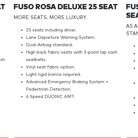
AT
FUSO ROSA DELUXE 25 SEAT
FU
SE
MORE SEATS. MORE LUXURY.
AS 
25 seats including driver.
STA
Lane Departure Warning System.
Dual-Airbag standard.
High back fabric seats with 3-point lap sash
ash
seatbelts.
Vinyl seat fabric option.
Light rigid licence required.
Advanced Emergency Braking System +
Pedestrian Detection.
6 Speed DUONIC AMT.