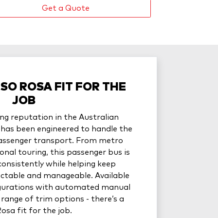
Get a Quote
USO ROSA FIT FOR THE
JOB
ng reputation in the Australian
has been engineered to handle the
assenger transport. From metro
onal touring, this passenger bus is
consistently while helping keep
ictable and manageable. Available
figurations with automated manual
range of trim options - there’s a
osa fit for the job.