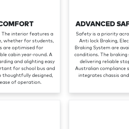
 COMFORT
ADVANCED SAF
 The interior features a
Safety is a priority ac
se, whether for students,
Anti lock Braking, El
s are optimised for
Braking System are avai
ble cabin year‑round. A
conditions. The braking 
rding and alighting easy
delivering reliable s
ortant for school bus and
Australian compliance 
o thoughtfully designed,
integrates chassis and
r ease of operation.