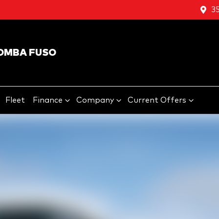
3
OMBA FUSO
Fleet
Finance
Company
Current Offers