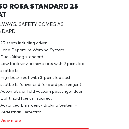
SO ROSA STANDARD 25
AT
ALWAYS, SAFETY COMES AS
NDARD
25 seats including driver.
Lane Departure Warning System.
Dual-Airbag standard.
Low back vinyl bench seats with 2 point lap
seatbelts.
High back seat with 3-point lap sash
seatbelts (driver and forward passenger.)
Automatic bi-fold vacuum passenger door.
Light rigid licence required.
Advanced Emergency Braking System +
Pedestrian Detection.
View
more