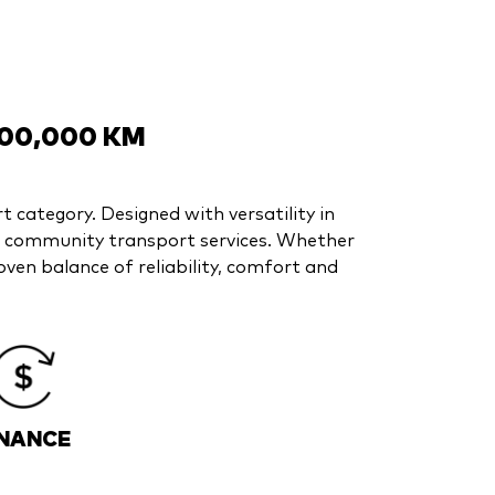
200,000 KM
t category. Designed with versatility in
nd community transport services. Whether
ven balance of reliability, comfort and
INANCE