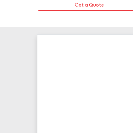
Get a Quote