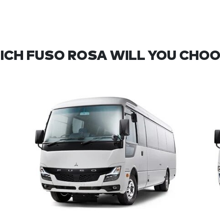
ICH FUSO ROSA WILL YOU CHOO