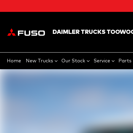
DAIMLER TRUCKS TOOWO
Home
New Trucks
Our Stock
Service
Parts