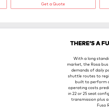
Get a Quote
THERE’S A F
With a long standi
market, the Rosa bus 
demands of daily p
shuttle routes to regi
built to perform 
operating costs pred
in 22 or 25 seat con
transmission plus a 
Fuso R