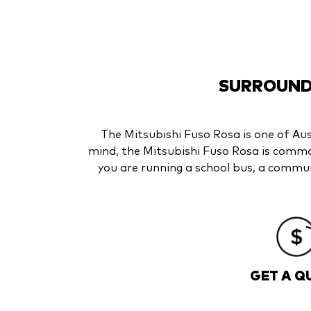
SURROUNDE
The Mitsubishi Fuso Rosa is one of Aust
mind, the Mitsubishi Fuso Rosa is commo
you are running a school bus, a communi
GET A Q