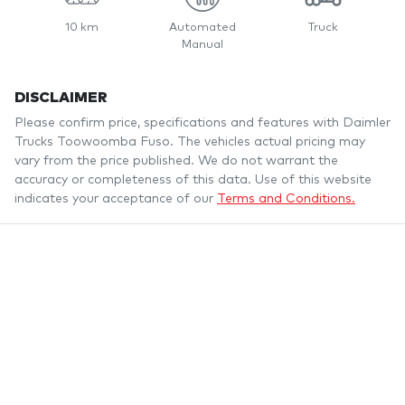
10 km
Automated
Truck
Manual
DISCLAIMER
Please confirm price, specifications and features with
Daimler
Trucks Toowoomba Fuso
. The vehicles actual pricing may
vary from the price published. We do not warrant the
accuracy or completeness of this data. Use of this website
indicates your acceptance of our
Terms and Conditions.