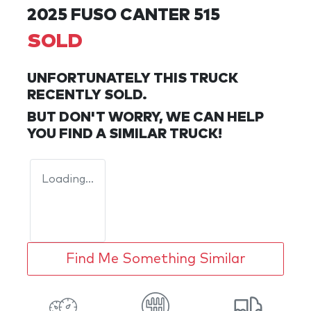
2025 FUSO CANTER 515
SOLD
UNFORTUNATELY THIS
TRUCK
RECENTLY SOLD.
BUT DON'T WORRY, WE CAN HELP
YOU FIND A SIMILAR
TRUCK
!
Loading...
Find Me Something Similar