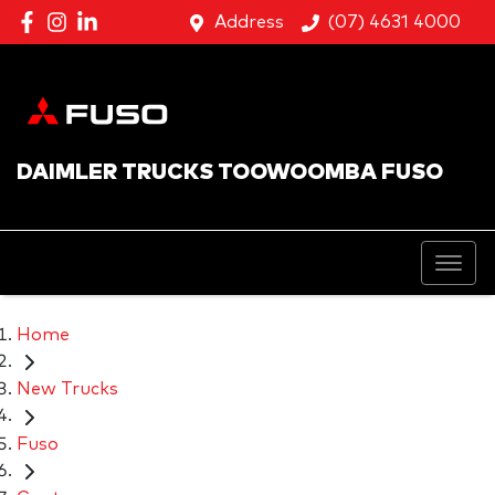
Address
(07) 4631 4000
DAIMLER TRUCKS TOOWOOMBA FUSO
Home
New Trucks
Fuso