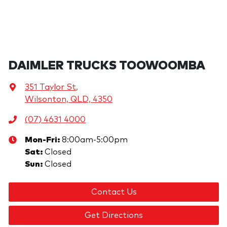
DAIMLER TRUCKS TOOWOOMBA
351 Taylor St
,
Wilsonton, QLD, 4350
(07) 4631 4000
Mon-Fri:
8:00am-5:00pm
Sat
:
Closed
Sun
:
Closed
Contact Us
Get Directions