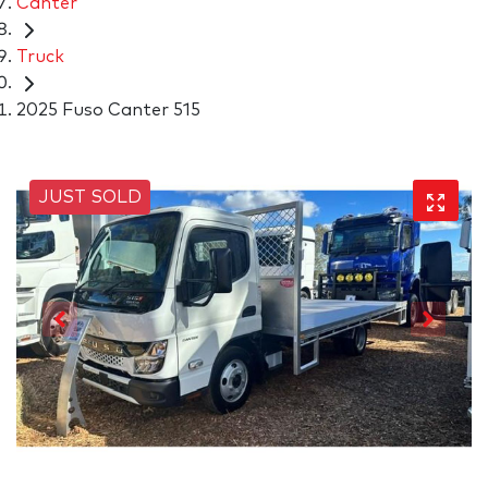
Canter
Truck
2025 Fuso Canter 515
JUST SOLD