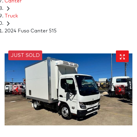
Canter
Truck
2024 Fuso Canter 515
JUST SOLD