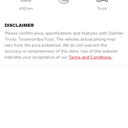
400 km
Truck
DISCLAIMER
Please confirm price, specifications and features with
Daimler
Trucks Toowoomba Fuso
. The vehicles actual pricing may
vary from the price published. We do not warrant the
accuracy or completeness of this data. Use of this website
indicates your acceptance of our
Terms and Conditions.