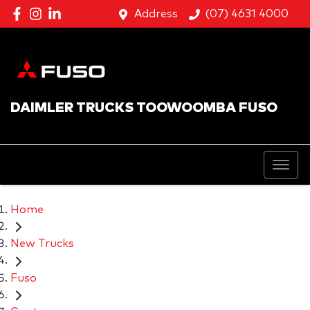
Address
(07) 4631 4000
DAIMLER TRUCKS TOOWOOMBA FUSO
Home
New Trucks
Fuso