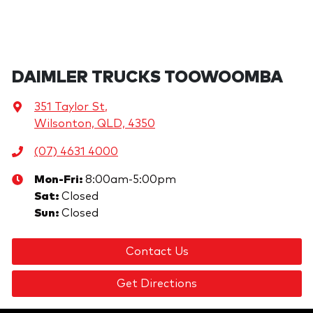
DAIMLER TRUCKS TOOWOOMBA
351 Taylor St
,
Wilsonton, QLD, 4350
(07) 4631 4000
Mon-Fri:
8:00am-5:00pm
Sat
:
Closed
Sun
:
Closed
Contact Us
Get Directions