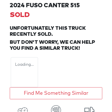
2024 FUSO CANTER 515
SOLD
UNFORTUNATELY THIS
TRUCK
RECENTLY SOLD.
BUT DON'T WORRY, WE CAN HELP
YOU FIND A SIMILAR
TRUCK
!
Loading...
Find Me Something Similar