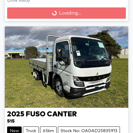
Loading...
Drive Away
Loading...
2025
FUSO
CANTER
515
New
Truck
65km
Stock No: OAGAD25835913