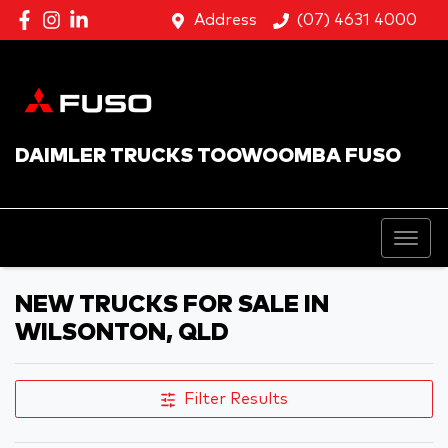
Address
(07) 4631 4000
DAIMLER TRUCKS TOOWOOMBA FUSO
NEW TRUCKS FOR SALE IN
WILSONTON, QLD
Filter Results