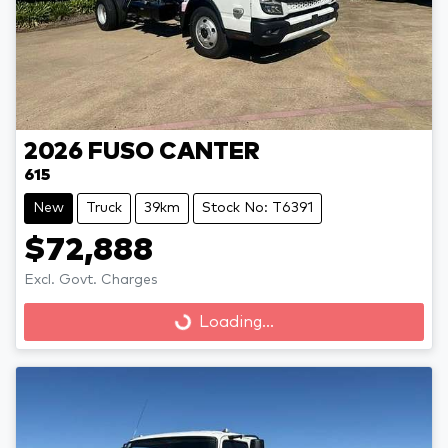
2026
FUSO
CANTER
615
New
Truck
39km
Stock No: T6391
$72,888
Loading...
Excl. Govt. Charges
Loading...