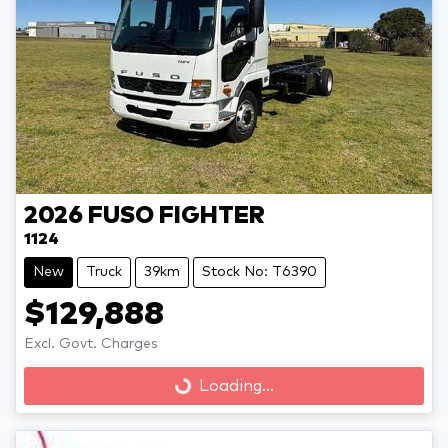
2026
FUSO
FIGHTER
1124
New
Truck
39km
Stock No: T6390
$129,888
Loading...
Excl. Govt. Charges
Loading...