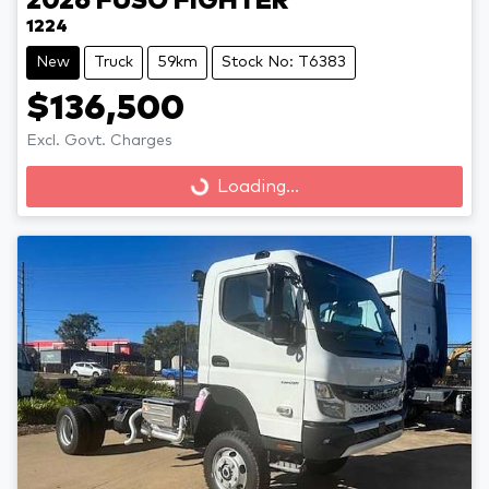
2026
FUSO
FIGHTER
1224
New
Truck
59km
Stock No: T6383
$136,500
Loading...
Excl. Govt. Charges
Loading...