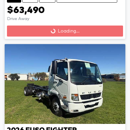
$63,490
Loading...
Drive Away
Loading...