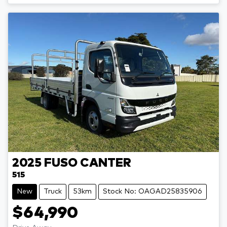
2025
FUSO
CANTER
515
New
Truck
53km
Stock No: OAGAD25835906
$64,990