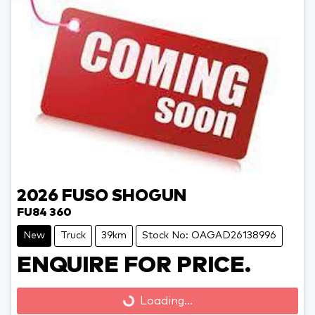
2026
FUSO
SHOGUN
FU84 360
New
Truck
39km
Stock No: OAGAD26138996
Loading...
ENQUIRE FOR PRICE.
Loading...