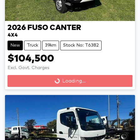
2026
FUSO
CANTER
4X4
New
Truck
39km
Stock No: T6382
$104,500
Loading...
Excl. Govt. Charges
Loading...