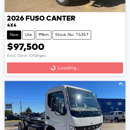
2026
FUSO
CANTER
4X4
New
Ute
99km
Stock No: T6367
$97,500
Loading...
Excl. Govt. Charges
Loading...