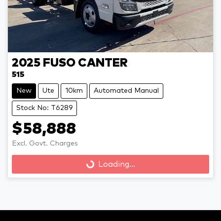
2025
FUSO
CANTER
515
New
Ute
10km
Automated Manual
Stock No: T6289
$58,888
Loading...
Excl. Govt. Charges
Loading...