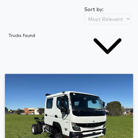
Sort by:
Trucks found