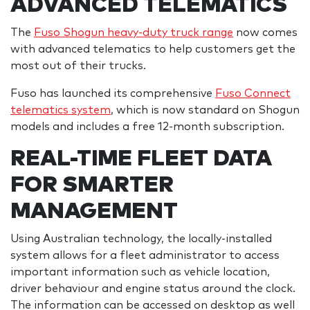
ADVANCED TELEMATICS
The
Fuso Shogun heavy-duty truck range
now comes
with advanced telematics to help customers get the
most out of their trucks.
Fuso has launched its comprehensive
Fuso Connect
telematics system
, which is now standard on Shogun
models and includes a free 12-month subscription.
REAL-TIME FLEET DATA
FOR SMARTER
MANAGEMENT
Using Australian technology, the locally-installed
system allows for a fleet administrator to access
important information such as vehicle location,
driver behaviour and engine status around the clock.
The information can be accessed on desktop as well