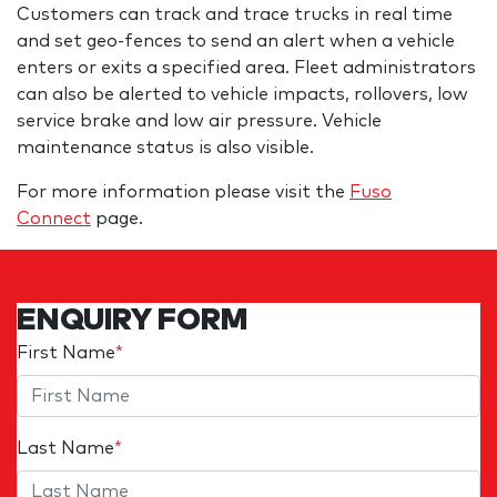
Customers can track and trace trucks in real time
and set geo-fences to send an alert when a vehicle
enters or exits a specified area. Fleet administrators
can also be alerted to vehicle impacts, rollovers, low
service brake and low air pressure. Vehicle
maintenance status is also visible.
For more information please visit the
Fuso
Connect
page.
ENQUIRY FORM
First Name
*
Last Name
*