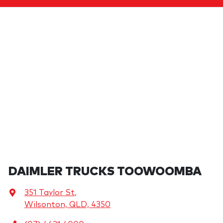
DAIMLER TRUCKS TOOWOOMBA
351 Taylor St
,
Wilsonton, QLD, 4350