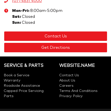
(07) 4631 4000
Mon-Fri:
8:00am-5:00pm
Sat
:
Closed
Sun
:
Closed
Contact Us
Get Directions
SERVICE & PARTS
WEBSITE.NAME
Book a Service
Contact Us
Warranty
About Us
Roadside Assistance
Careers
Capped Price Servicing
Terms And Conditions
Parts
Privacy Policy