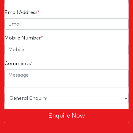
Email Address
*
Mobile Number
*
Comments
*
Enquire Now