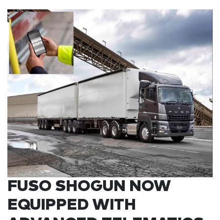
FUSO SHOGUN NOW
EQUIPPED WITH