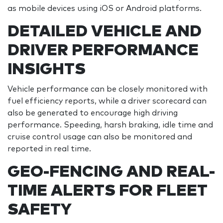
as mobile devices using iOS or Android platforms.
DETAILED VEHICLE AND
DRIVER PERFORMANCE
INSIGHTS
Vehicle performance can be closely monitored with
fuel efficiency reports, while a driver scorecard can
also be generated to encourage high driving
performance. Speeding, harsh braking, idle time and
cruise control usage can also be monitored and
reported in real time.
GEO-FENCING AND REAL-
TIME ALERTS FOR FLEET
SAFETY