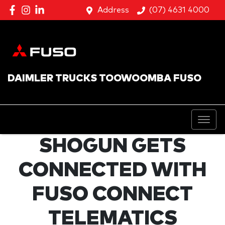
Address
(07) 4631 4000
DAIMLER TRUCKS TOOWOOMBA FUSO
SHOGUN GETS
CONNECTED WITH
FUSO CONNECT
TELEMATICS