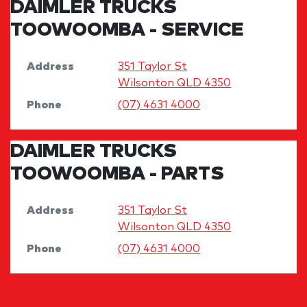
DAIMLER TRUCKS
TOOWOOMBA - SERVICE
Address
351 Taylor St
Wilsonton
QLD
4350
Phone
(07) 4631 4000
DAIMLER TRUCKS
TOOWOOMBA - PARTS
Address
351 Taylor St
Wilsonton
QLD
4350
Phone
(07) 4631 4000