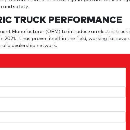
h and safety.
RIC TRUCK PERFORMANCE
pment Manufacturer (OEM) to introduce an electric truck 
n 2021. It has proven itself in the field, working for sever
ralia dealership network.