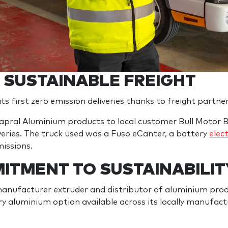
N SUSTAINABLE FREIGHT
s first zero emission deliveries thanks to freight partne
apral Aluminium products to local customer Bull Motor B
liveries. The truck used was a Fuso eCanter, a battery
elect
missions.
ITMENT TO SUSTAINABILIT
manufacturer extruder and distributor of aluminium produ
y aluminium option available across its locally manufa