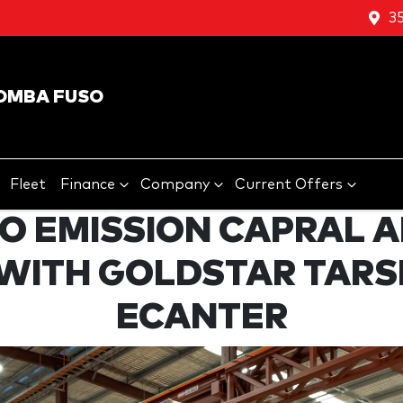
3
OMBA FUSO
Fleet
Finance
Company
Current Offers
RO EMISSION CAPRAL 
 WITH GOLDSTAR TAR
ECANTER