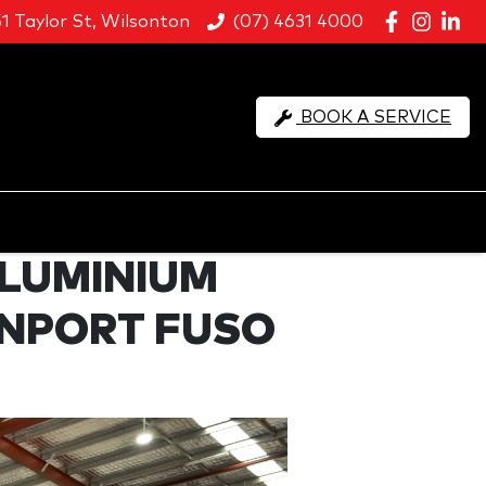
51 Taylor St, Wilsonton
(07) 4631 4000
BOOK A SERVICE
ALUMINIUM
SNPORT FUSO