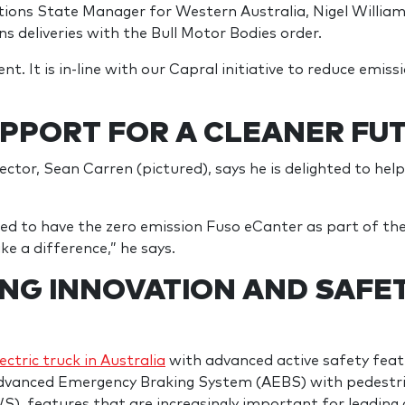
tions State Manager for Western Australia, Nigel Willi
ns deliveries with the Bull Motor Bodies order.
t. It is in-line with our Capral initiative to reduce emiss
PPORT FOR A CLEANER FU
tor, Sean Carren (pictured), says he is delighted to hel
ited to have the zero emission Fuso eCanter as part of t
e a difference,” he says.
NG INNOVATION AND SAFET
lectric truck in Australia
with advanced active safety featu
Advanced Emergency Braking System (AEBS) with pedestr
, features that are increasingly important for leadin