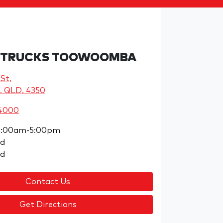
 TRUCKS TOOWOOMBA
 St
,
, QLD, 4350
 4000
8:00am-5:00pm
ed
ed
Contact Us
Get Directions