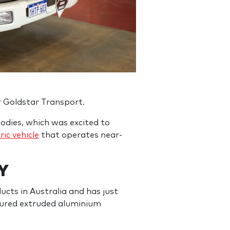
r Goldstar Transport.
odies, which was excited to
ric vehicle
that operates near-
Y
cts in Australia and has just
ctured extruded aluminium