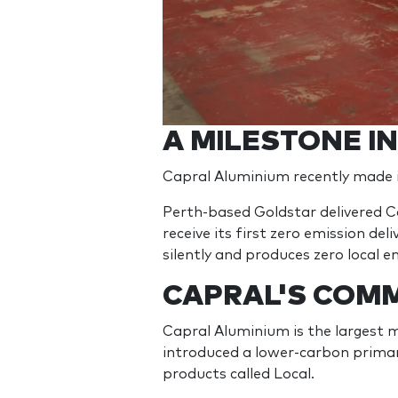
A MILESTONE I
Capral Aluminium recently made it
Perth-based Goldstar delivered C
receive its first zero emission de
silently and produces zero local e
CAPRAL'S COMM
Capral Aluminium is the largest 
introduced a lower-carbon primar
products called Local.