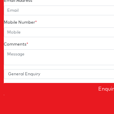
Email Address
*
Mobile Number
*
Comments
*
Enqui