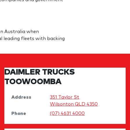
in Australia when
al leading fleets with backing
DAIMLER TRUCKS
TOOWOOMBA
Address
351 Taylor St
Wilsonton
QLD
4350
Phone
(07) 4631 4000