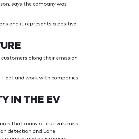
amson, says the company was
ions and it represents a positive
TURE
p customers along their emission
he fleet and work with companies
Y IN THE EV
res that many of its rivals miss
ian detection and Lane
g companies and government