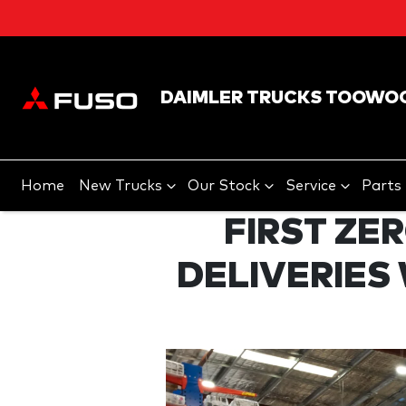
DAIMLER TRUCKS TOOWO
Home
New Trucks
Our Stock
Service
Parts
FIRST ZE
DELIVERIES