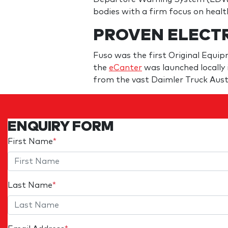
bodies with a firm focus on healt
PROVEN ELECT
Fuso was the first Original Equi
the
eCanter
was launched locally i
from the vast Daimler Truck Aust
ENQUIRY FORM
First Name
*
Last Name
*