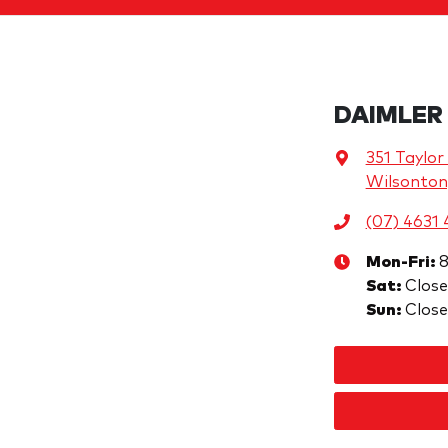
DAIMLER
351 Taylor
Wilsonton
(07) 4631
Mon-Fri:
Sat
:
Clos
Sun
:
Clos