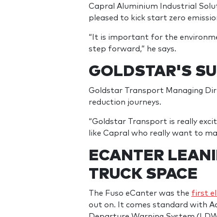
Capral Aluminium Industrial Solu
pleased to kick start zero emissio
“It is important for the environmen
step forward,” he says.
GOLDSTAR'S SU
Goldstar Transport Managing Direc
reduction journeys.
“Goldstar Transport is really exc
like Capral who really want to mak
ECANTER LEANI
TRUCK SPACE
The Fuso eCanter was the
first e
out on. It comes standard with 
Departure Warning System (LDWS)