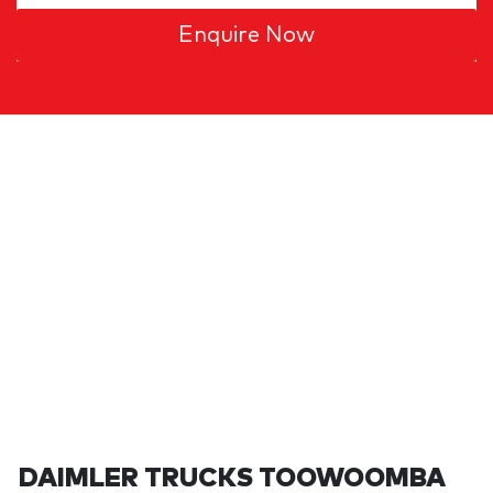
Enquire Now
DAIMLER TRUCKS TOOWOOMBA