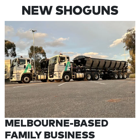
NEW SHOGUNS
MELBOURNE-BASED
FAMILY BUSINESS