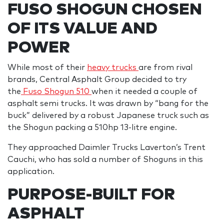
FUSO SHOGUN CHOSEN
OF ITS VALUE AND
POWER
While most of their
heavy trucks
are from rival
brands, Central Asphalt Group decided to try
the
Fuso Shogun 510
when it needed a couple of
asphalt semi trucks. It was drawn by “bang for the
buck” delivered by a robust Japanese truck such as
the Shogun packing a 510hp 13-litre engine.
They approached Daimler Trucks Laverton’s Trent
Cauchi, who has sold a number of Shoguns in this
application.
PURPOSE-BUILT FOR
ASPHALT