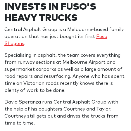
INVESTS IN FUSO'S
HEAVY TRUCKS
Central Asphalt Group is a Melbourne-based family
operation that has just bought its first
Fuso
Shoguns
.
Specialising in asphalt, the team covers everything
from runway sections at Melbourne Airport and
supermarket carparks as well as a large amount of
road repairs and resurfacing. Anyone who has spent
time on Victorian roads recently knows there is
plenty of work to be done.
David Speranza runs Central Asphalt Group with
the help of his daughters Courtney and Taylor.
Courtney still gets out and drives the trucks from
time to time.