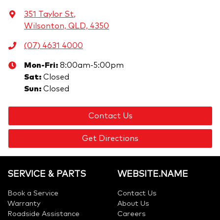
351 Taylor St
,
Wilsonton, QLD, 4350
(07) 4631 4000
Mon-Fri:
8:00am-5:00pm
Sat
:
Closed
Sun
:
Closed
Contact Us
Get Directions
SERVICE & PARTS
WEBSITE.NAME
Book a Service
Contact Us
Warranty
About Us
Roadside Assistance
Careers