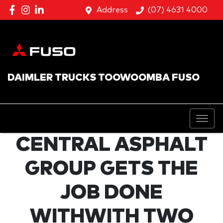
Address
(07) 4631 4000
DAIMLER TRUCKS TOOWOOMBA FUSO
CENTRAL ASPHALT
GROUP GETS THE
JOB DONE
WITHWITH TWO