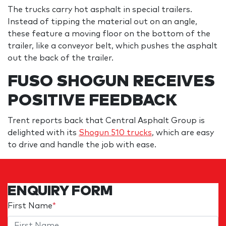
The trucks carry hot asphalt in special trailers.
Instead of tipping the material out on an angle,
these feature a moving floor on the bottom of the
trailer, like a conveyor belt, which pushes the asphalt
out the back of the trailer.
FUSO SHOGUN RECEIVES
POSITIVE FEEDBACK
Trent reports back that Central Asphalt Group is
delighted with its
Shogun 510 trucks
, which are easy
to drive and handle the job with ease.
ENQUIRY FORM
First Name
*