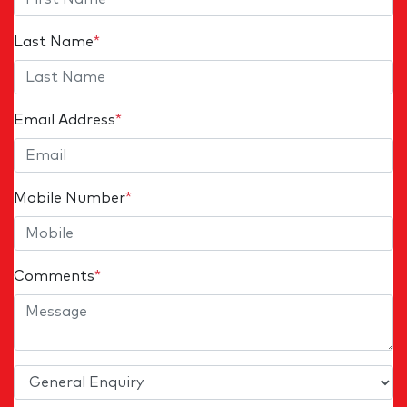
Last Name
*
Email Address
*
Mobile Number
*
Comments
*