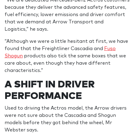
because they deliver the advanced safety features,
fuel efficiency, lower emissions and driver comfort
that we demand at Arrow Transport and
Logistics,” he says.
“Although we were a little hesitant at first, we have
found that the Freightliner Cascadia and
Fuso
Shogun
products also tick the same boxes that we
care about, even though they have different
characteristics.”
A SHIFT IN DRIVER
PERFORMANCE
Used to driving the Actros model, the Arrow drivers
were not sure about the Cascadia and Shogun
models before they got behind the wheel, Mr
Webster says.