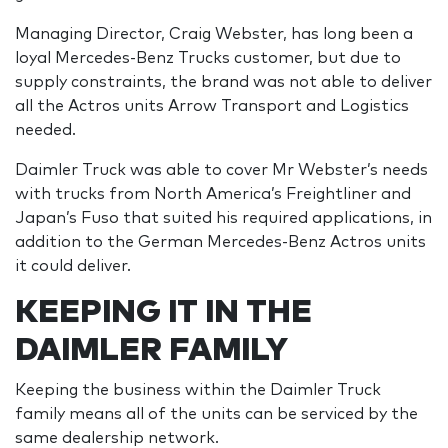
Managing Director, Craig Webster, has long been a
loyal Mercedes-Benz Trucks customer, but due to
supply constraints, the brand was not able to deliver
all the Actros units Arrow Transport and Logistics
needed.
Daimler Truck was able to cover Mr Webster’s needs
with trucks from North America’s Freightliner and
Japan’s Fuso that suited his required applications, in
addition to the German Mercedes-Benz Actros units
it could deliver.
KEEPING IT IN THE
DAIMLER FAMILY
Keeping the business within the Daimler Truck
family means all of the units can be serviced by the
same dealership network.