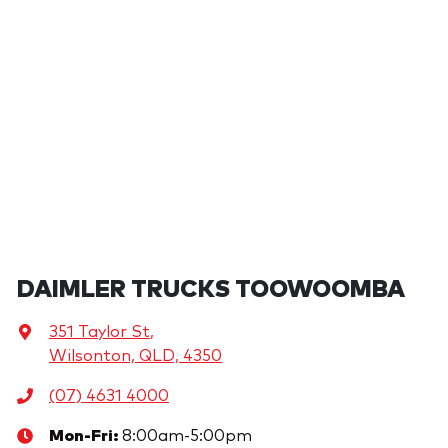
DAIMLER TRUCKS TOOWOOMBA
351 Taylor St
,
Wilsonton, QLD, 4350
(07) 4631 4000
Mon-Fri:
8:00am-5:00pm