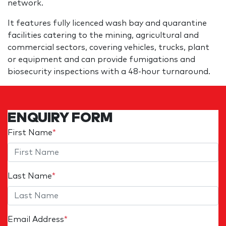
network.
It features fully licenced wash bay and quarantine
facilities catering to the mining, agricultural and
commercial sectors, covering vehicles, trucks, plant
or equipment and can provide fumigations and
biosecurity inspections with a 48-hour turnaround.
ENQUIRY FORM
First Name
*
Last Name
*
Email Address
*