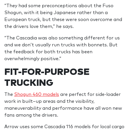
“They had some preconceptions about the Fuso
Shogun, with it being Japanese rather than a
European truck, but these were soon overcome and
the drivers love them,” he says.
“The Cascadia was also something different for us
and we don’t usually run trucks with bonnets. But
the feedback for both trucks has been
overwhelmingly positive.”
FIT-FOR-PURPOSE
TRUCKING
The
Shogun 460 models
are perfect for side-loader
work in built–up areas and the visibility,
maneuverability and performance have all won new
fans among the drivers.
Arrow uses some Cascadia 116 models for local cargo