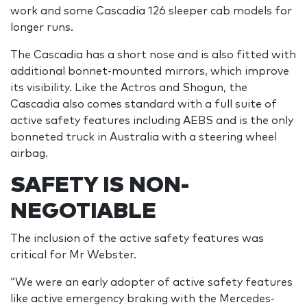
work and some Cascadia 126 sleeper cab models for
longer runs.
The Cascadia has a short nose and is also fitted with
additional bonnet-mounted mirrors, which improve
its visibility. Like the Actros and Shogun, the
Cascadia also comes standard with a full suite of
active safety features including AEBS and is the only
bonneted truck in Australia with a steering wheel
airbag.
SAFETY IS NON-
NEGOTIABLE
The inclusion of the active safety features was
critical for Mr Webster.
“We were an early adopter of active safety features
like active emergency braking with the Mercedes-