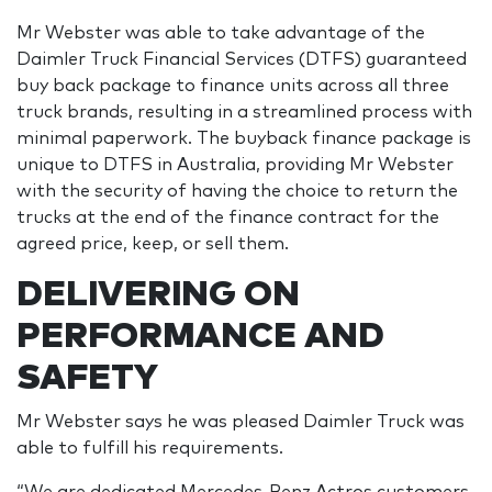
Mr Webster was able to take advantage of the
Daimler Truck Financial Services (DTFS) guaranteed
buy back package to finance units across all three
truck brands, resulting in a streamlined process with
minimal paperwork. The buyback finance package is
unique to DTFS in Australia, providing Mr Webster
with the security of having the choice to return the
trucks at the end of the finance contract for the
agreed price, keep, or sell them.
DELIVERING ON
PERFORMANCE AND
SAFETY
Mr Webster says he was pleased Daimler Truck was
able to fulfill his requirements.
“We are dedicated Mercedes-Benz Actros customers