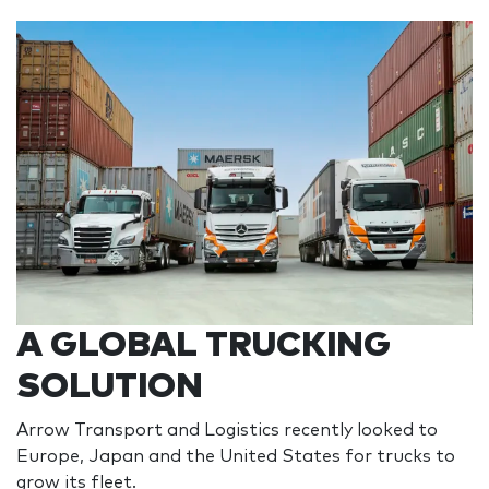
A GLOBAL TRUCKING
SOLUTION
Arrow Transport and Logistics recently looked to
Europe, Japan and the United States for trucks to
grow its fleet.