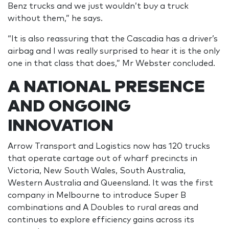
Benz trucks and we just wouldn’t buy a truck
without them,” he says.
“It is also reassuring that the Cascadia has a driver’s
airbag and I was really surprised to hear it is the only
one in that class that does,” Mr Webster concluded.
A NATIONAL PRESENCE
AND ONGOING
INNOVATION
Arrow Transport and Logistics now has 120 trucks
that operate cartage out of wharf precincts in
Victoria, New South Wales, South Australia,
Western Australia and Queensland. It was the first
company in Melbourne to introduce Super B
combinations and A Doubles to rural areas and
continues to explore efficiency gains across its