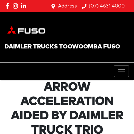
Address
(07) 4631 4000
DAIMLER TRUCKS TOOWOOMBA FUSO
ARROW
ACCELERATION
AIDED BY DAIMLER
TRUCK TRIO