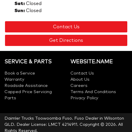
Sat
:
Closed
Sun
:
Closed
Contact Us
Get Directions
SERVICE & PARTS
WEBSITE.NAME
Book a Service
Contact Us
Warranty
About Us
Roadside Assistance
Careers
Capped Price Servicing
Terms And Conditions
Parts
Privacy Policy
Daimler Trucks Toowoomba Fuso
.
Fuso Dealer
in
Wilsonton
QLD
.
Dealer License:
LMCT 4214911
.
Copyright ©
2026
. All
Rights Reserved.