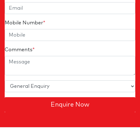
Mobile Number
*
Comments
*
Enquire Now