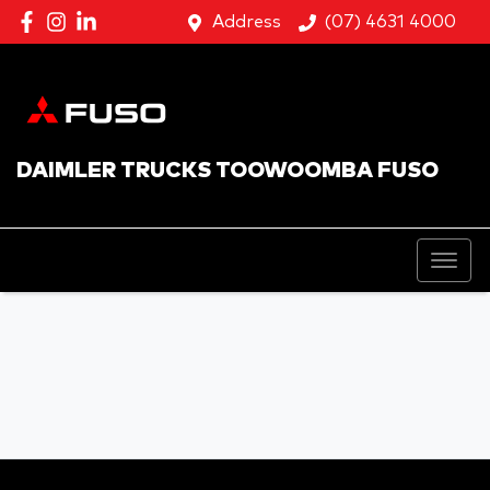
Address
(07) 4631 4000
DAIMLER TRUCKS TOOWOOMBA FUSO