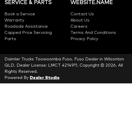
SERVICE & PARTS
WEBSITE.NAME
Book a Service
Contact Us
Warranty
About Us
Roadside Assistance
Careers
Capped Price Servicing
Terms And Conditions
Parts
Privacy Policy
Daimler Trucks Toowoomba Fuso
.
Fuso Dealer
in
Wilsonton
QLD
.
Dealer License:
LMCT 4214911
.
Copyright ©
2026
. All
Rights Reserved.
Powered By
Dealer Studio