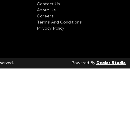
Contact Us
About Us
Careers
Terms And Conditions
Privacy Policy
eserved.
Powered By
Dealer Studio