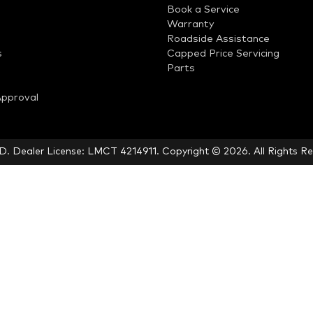
Book a Service
Warranty
Roadside Assistance
s
Capped Price Servicing
Parts
Approval
LD
.
Dealer License:
LMCT 4214911
.
Copyright ©
2026
. All Rights R