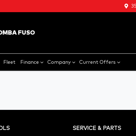
3
OMBA FUSO
Fleet
Finance
Company
Current Offers
OLS
SERVICE & PARTS