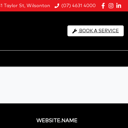
51 Taylor St, Wilsonton
(07) 4631 4000
BOOK A SERVICE
WEBSITE.NAME