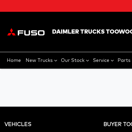
DAIMLER TRUCKS TOOWO
Home
New Trucks
Our Stock
Service
Parts
VEHICLES
BUYER TO