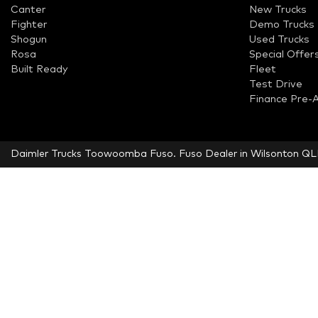
Canter
New Trucks
Fighter
Demo Trucks
Shogun
Used Trucks
Rosa
Special Offer
Built Ready
Fleet
Test Drive
Finance Pre-
Daimler Trucks Toowoomba Fuso
.
Fuso Dealer
in
Wilsonton Q