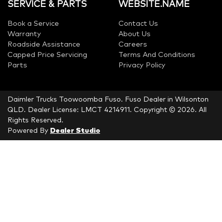
SERVICE & PARTS
WEBSITE.NAME
Book a Service
Contact Us
Warranty
About Us
Roadside Assistance
Careers
Capped Price Servicing
Terms And Conditions
Parts
Privacy Policy
Daimler Trucks Toowoomba Fuso
.
Fuso Dealer
in
Wilsonton
QLD
.
Dealer License:
LMCT 4214911
.
Copyright ©
2026
. All
Rights Reserved.
Powered By
Dealer Studio