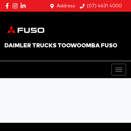
Address
(07) 4631 4000
DAIMLER TRUCKS TOOWOOMBA FUSO